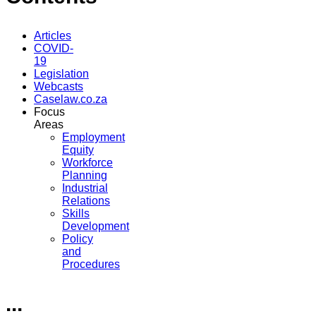
Articles
COVID-
19
Legislation
Webcasts
Caselaw.co.za
Focus
Areas
Employment
Equity
Workforce
Planning
Industrial
Relations
Skills
Development
Policy
and
Procedures
...