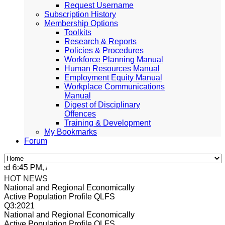
Request Username
Subscription History
Membership Options
Toolkits
Research & Reports
Policies & Procedures
Workforce Planning Manual
Human Resources Manual
Employment Equity Manual
Workplace Communications
Manual
Digest of Disciplinary
Offences
Training & Development
My Bookmarks
Forum
 6:45 PM, Apr 4, 2024 Africa/Johannesburg
HOT NEWS
National and Regional Economically
Active Population Profile QLFS
Q3:2021
National and Regional Economically
Active Population Profile QLFS