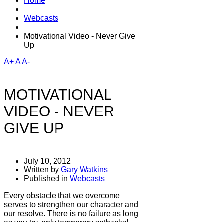
Home
Webcasts
Motivational Video - Never Give
Up
A+
A
A-
MOTIVATIONAL
VIDEO - NEVER
GIVE UP
July 10, 2012
Written by
Gary Watkins
Published in
Webcasts
Every obstacle that we overcome
serves to strengthen our character and
our resolve. There is no failure as long