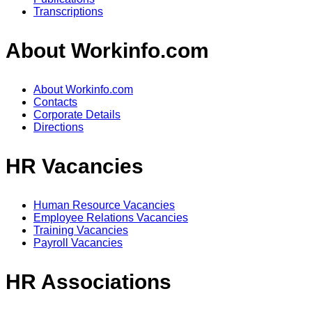
Transcriptions
About Workinfo.com
About Workinfo.com
Contacts
Corporate Details
Directions
HR Vacancies
Human Resource Vacancies
Employee Relations Vacancies
Training Vacancies
Payroll Vacancies
HR Associations