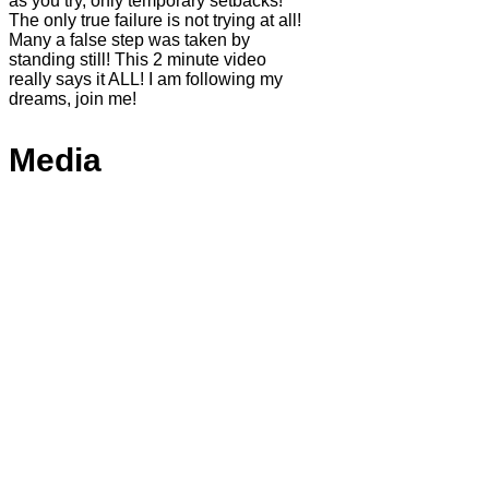
as you try, only temporary setbacks!
The only true failure is not trying at all!
Many a false step was taken by
standing still! This 2 minute video
really says it ALL! I am following my
dreams, join me!
Media