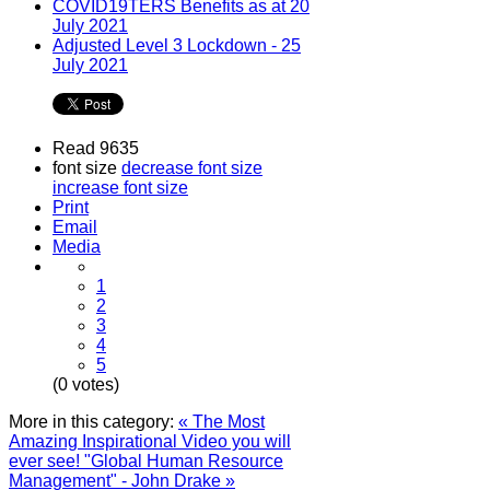
COVID19TERS Benefits as at 20
July 2021
Adjusted Level 3 Lockdown - 25
July 2021
Read 9635
font size
decrease font size
increase font size
Print
Email
Media
1
2
3
4
5
(0 votes)
More in this category:
« The Most
Amazing Inspirational Video you will
ever see!
"Global Human Resource
Management" - John Drake »