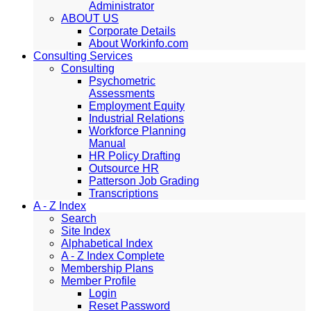
Administrator
ABOUT US
Corporate Details
About Workinfo.com
Consulting Services
Consulting
Psychometric
Assessments
Employment Equity
Industrial Relations
Workforce Planning
Manual
HR Policy Drafting
Outsource HR
Patterson Job Grading
Transcriptions
A - Z Index
Search
Site Index
Alphabetical Index
A - Z Index Complete
Membership Plans
Member Profile
Login
Reset Password