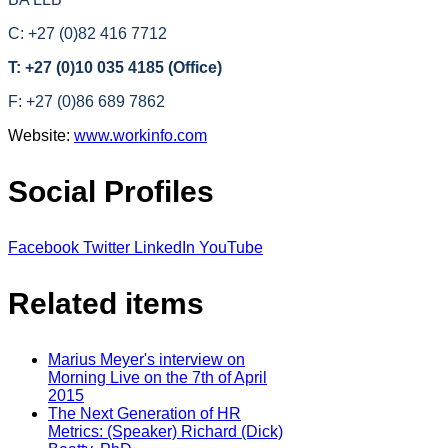
C: +27 (0)82 416 7712
T: +27 (0)10 035 4185 (Office)
F: +27 (0)86 689 7862
Website:
www.workinfo.com
Social Profiles
Facebook
Twitter
LinkedIn
YouTube
Related items
Marius Meyer's interview on
Morning Live on the 7th of April
2015
The Next Generation of HR
Metrics: (Speaker) Richard (Dick)