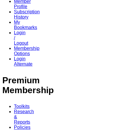
Member
Profile
Subscription
History
My
Bookmarks
Login
/
Logout
Membership
Options
Login
Alternate
Premium
Membership
Toolkits
Research
&
Reports
Policies