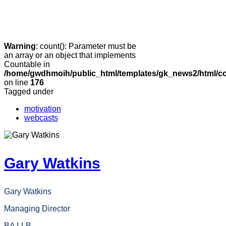
Warning
: count(): Parameter must be
an array or an object that implements
Countable in
/home/gwdhmoih/public_html/templates/gk_news2/html/co
on line
176
Tagged under
motivation
webcasts
Gary Watkins
Gary Watkins
Managing Director
BA LLB