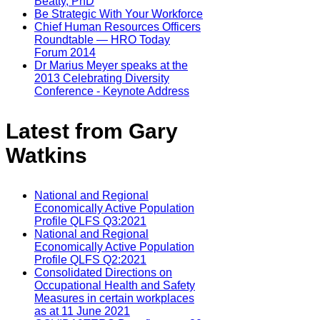
Beatty, PhD
Be Strategic With Your Workforce
Chief Human Resources Officers
Roundtable — HRO Today
Forum 2014
Dr Marius Meyer speaks at the
2013 Celebrating Diversity
Conference - Keynote Address
Latest from Gary
Watkins
National and Regional
Economically Active Population
Profile QLFS Q3:2021
National and Regional
Economically Active Population
Profile QLFS Q2:2021
Consolidated Directions on
Occupational Health and Safety
Measures in certain workplaces
as at 11 June 2021