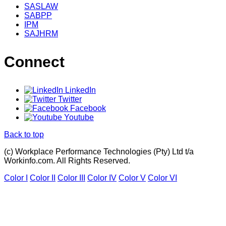
SASLAW
SABPP
IPM
SAJHRM
Connect
LinkedIn
Twitter
Facebook
Youtube
Back to top
(c) Workplace Performance Technologies (Pty) Ltd t/a
Workinfo.com. All Rights Reserved.
Color I
Color II
Color III
Color IV
Color V
Color VI