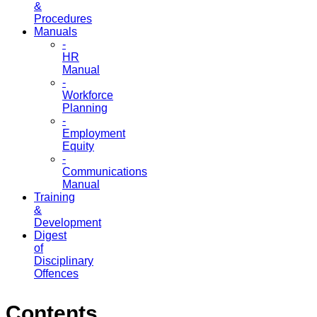
&
Procedures
Manuals
-
HR
Manual
-
Workforce
Planning
-
Employment
Equity
-
Communications
Manual
Training
&
Development
Digest
of
Disciplinary
Offences
Contents