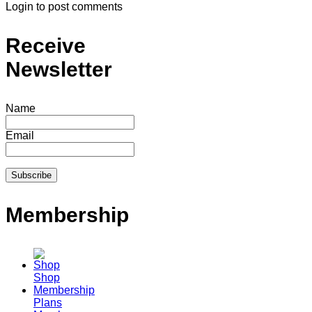
Login to post comments
Receive
Newsletter
Name
Email
Membership
Shop
Membership
Plans