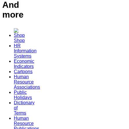
And
more
Shop
HR
Information
Systems
Economic
Indicators
Cartoons
Human
Resource
Associations
Public
Holidays
Dictionary
of
Terms
Human
Resource
Publications