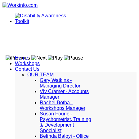
Home
Workshops
Contact Us
OUR TEAM
Gary Watkins -
Managing Director
Viv Cramer - Accounts
Manager
Rachel Botha -
Workshops Manager
Susan Fourie -
Psychometrist, Training
& Development
Specialist
Belinda Baloyi - Office