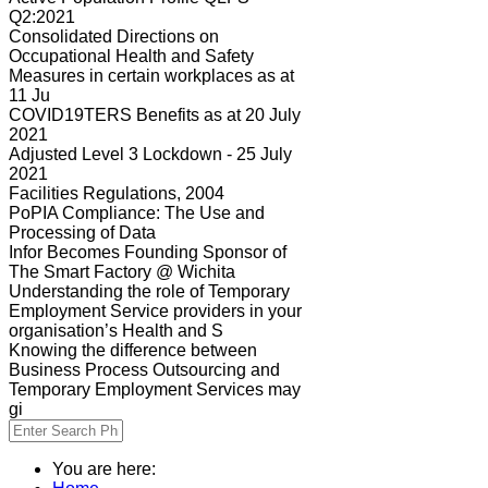
Q2:2021
Consolidated Directions on
Occupational Health and Safety
Measures in certain workplaces as at
11 Ju
COVID19TERS Benefits as at 20 July
2021
Adjusted Level 3 Lockdown - 25 July
2021
Facilities Regulations, 2004
PoPIA Compliance: The Use and
Processing of Data
Infor Becomes Founding Sponsor of
The Smart Factory @ Wichita
Understanding the role of Temporary
Employment Service providers in your
organisation’s Health and S
Knowing the difference between
Business Process Outsourcing and
Temporary Employment Services may
gi
You are here: