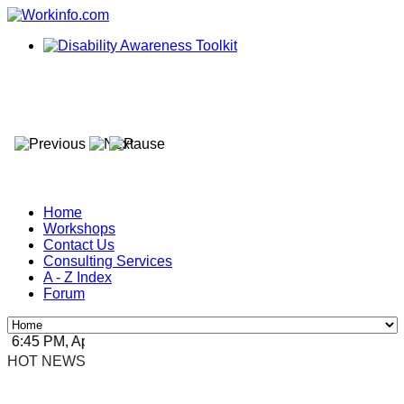
Home
Workshops
Contact Us
Consulting Services
A - Z Index
Forum
6:45 PM, Apr 4, 2024 Africa/Johannesburg
HOT NEWS