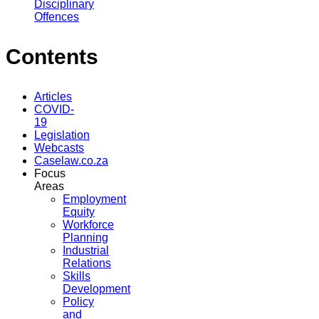
Disciplinary
Offences
Contents
Articles
COVID-
19
Legislation
Webcasts
Caselaw.co.za
Focus
Areas
Employment
Equity
Workforce
Planning
Industrial
Relations
Skills
Development
Policy
and