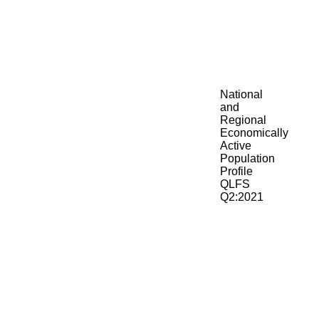
National
and
Regional
Economically
Active
Population
Profile
QLFS
Q2:2021