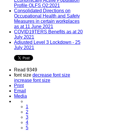
Economically Active Population
Profile QLFS Q2:2021
Consolidated Directions on
Occupational Health and Safety
Measures in certain workplaces
as at 11 June 2021
COVID19TERS Benefits as at 20
July 2021
Adjusted Level 3 Lockdown - 25
July 2021
Read 9349
font size
decrease font size
increase font size
Print
Email
Media
1
2
3
4
5