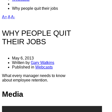
Why people quit their jobs
A+
A
A-
WHY PEOPLE QUIT
THEIR JOBS
May 6, 2013
Written by
Gary Watkins
Published in
Webcasts
What every manager needs to know
about employee retention.
Media