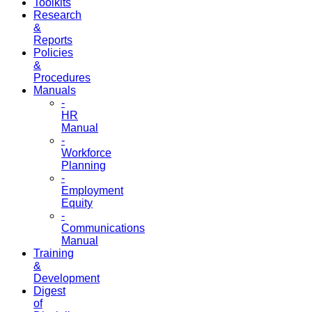
Toolkits
Research
&
Reports
Policies
&
Procedures
Manuals
-
HR
Manual
-
Workforce
Planning
-
Employment
Equity
-
Communications
Manual
Training
&
Development
Digest
of