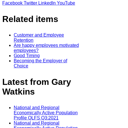
Facebook
Twitter
LinkedIn
YouTube
Related items
Customer and Employee
Retention
Are happy employees motivated
employees?
Good Timing
Becoming the Employer of
Choice
Latest from Gary
Watkins
National and Regional
Economically Active Population
Profile QLFS Q3:2021
National and Regional