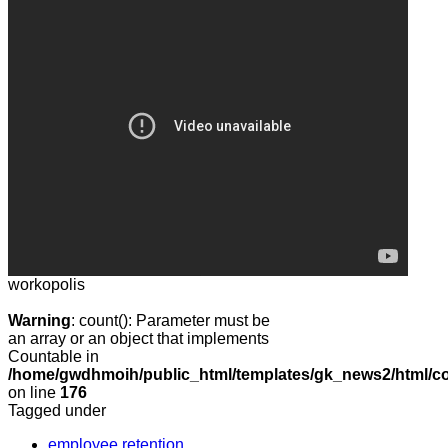
workopolis
Warning
: count(): Parameter must be
an array or an object that implements
Countable in
/home/gwdhmoih/public_html/templates/gk_news2/html/co
on line
176
Tagged under
employee retention