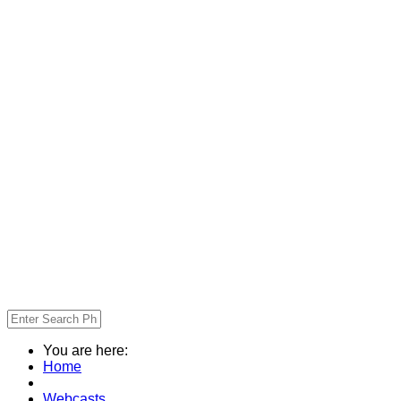
You are here:
Home
Webcasts