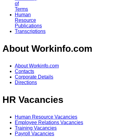
of
Terms
Human
Resource
Publications
Transcriptions
About Workinfo.com
About Workinfo.com
Contacts
Corporate Details
Directions
HR Vacancies
Human Resource Vacancies
Employee Relations Vacancies
Training Vacancies
Payroll Vacancies