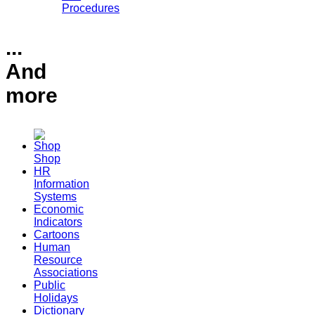
Procedures
...
And
more
Shop
HR
Information
Systems
Economic
Indicators
Cartoons
Human
Resource
Associations
Public
Holidays
Dictionary