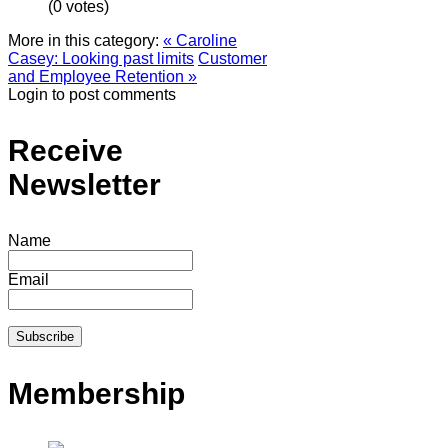
(0 votes)
More in this category:
« Caroline
Casey: Looking past limits
Customer
and Employee Retention »
Login to post comments
Receive
Newsletter
Name
Email
Membership