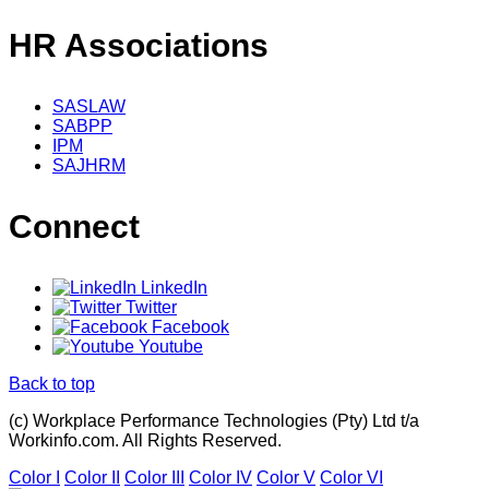
HR Associations
SASLAW
SABPP
IPM
SAJHRM
Connect
LinkedIn
Twitter
Facebook
Youtube
Back to top
(c) Workplace Performance Technologies (Pty) Ltd t/a
Workinfo.com. All Rights Reserved.
Color I
Color II
Color III
Color IV
Color V
Color VI