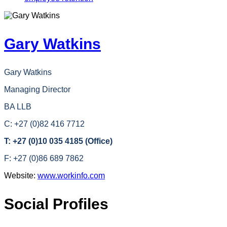
Gary Watkins
Gary Watkins
Managing Director
BA LLB
C: +27 (0)82 416 7712
T: +27 (0)10 035 4185 (Office)
F: +27 (0)86 689 7862
Website:
www.workinfo.com
Social Profiles