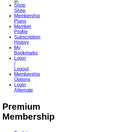
Shop
Membership
Plans
Member
Profile
Subscription
History
My
Bookmarks
Login
/
Logout
Membership
Options
Login
Alternate
Premium
Membership