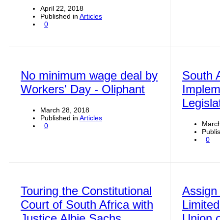
April 22, 2018
Published in
Articles
0
No minimum wage deal by
South A
Workers' Day - Oliphant
Implem
Legisl
March 28, 2018
Published in
Articles
March
0
Publi
0
Touring the Constitutional
Assign 
Court of South Africa with
Limited
Justice Albie Sachs
Union o