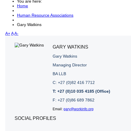
You are here:
Home
Human Resource Associations
Gary Watkins
A+
A
A-
GARY WATKINS
Gary Watkins
Managing Director
BA LLB
C: +27 (0)82 416 7712
T: +27 (0)10 035 4185 (Office)
F: +27 (0)86 689 7862
Email:
gary@workinfo.org
SOCIAL PROFILES