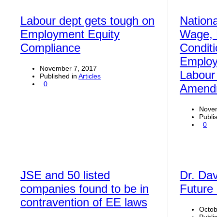
Labour dept gets tough on
Nation
Employment Equity
Wage, 
Compliance
Conditi
Employ
November 7, 2017
Labour
Published in
Articles
0
Amendm
Novem
Publi
0
JSE and 50 listed
Dr. Dav
companies found to be in
Future
contravention of EE laws
Octob