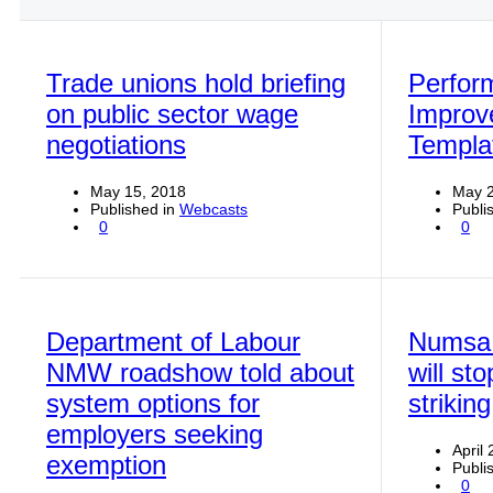
Trade unions hold briefing
Perfor
on public sector wage
Improv
negotiations
Templa
May 15, 2018
May 2
Published in
Webcasts
Publi
0
0
Department of Labour
Numsa 
NMW roadshow told about
will st
system options for
striking
employers seeking
April
exemption
Publi
0