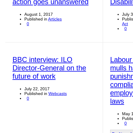
action goes unanswered
Disabili
August 1, 2017
July 
Published in
Articles
Publi
0
Act
0
BBC interview: ILO
Labour
Director-General on the
mulls h
future of work
punish
compli
July 22, 2017
employ
Published in
Webcasts
0
laws
May 1
Publi
0