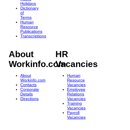
Holidays
Dictionary
of
Terms
Human
Resource
Publications
Transcriptions
About
HR
Workinfo.com
Vacancies
About
Human
Workinfo.com
Resource
Contacts
Vacancies
Corporate
Employee
Details
Relations
Directions
Vacancies
Training
Vacancies
Payroll
Vacancies