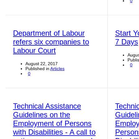
0
Department of Labour
Start Y
refers six companies to
7 Days
Labour Court
Augus
Publi
August 22, 2017
0
Published in
Articles
0
Technical Assistance
Technic
Guidelines on the
Guideli
Employment of Persons
Employ
with Disabilities - A call to
Person