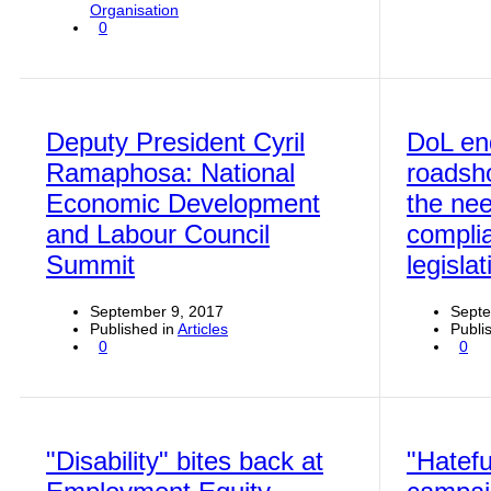
Organisation
0
Deputy President Cyril
DoL en
Ramaphosa: National
roadsh
Economic Development
the nee
and Labour Council
compli
Summit
legislat
September 9, 2017
Septe
Published in
Articles
Publi
0
0
"Disability" bites back at
"Hatefu