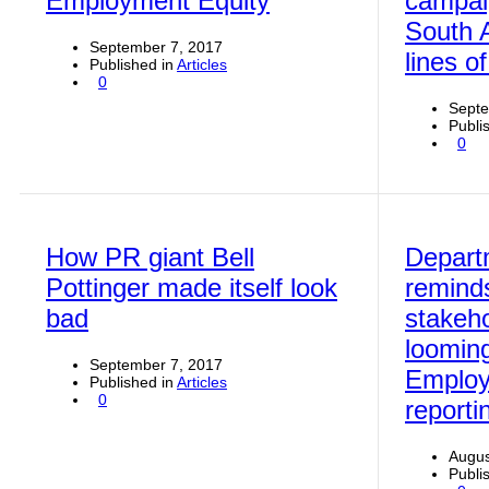
Employment Equity
campaig
South A
September 7, 2017
lines o
Published in
Articles
0
Septe
Publi
0
How PR giant Bell
Depart
Pottinger made itself look
remind
bad
stakeho
looming
September 7, 2017
Employ
Published in
Articles
0
reporti
Augus
Publi