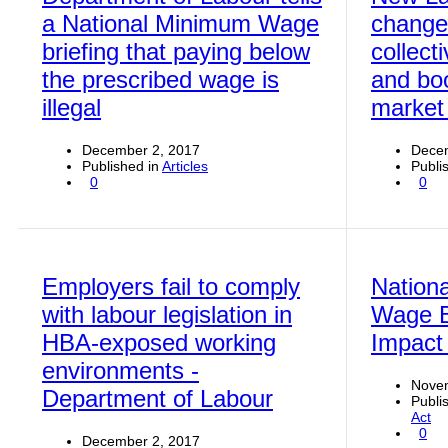
a National Minimum Wage
change
briefing that paying below
collect
the prescribed wage is
and boo
illegal
market 
December 2, 2017
Decem
Published in
Articles
Publi
0
0
Employers fail to comply
Nation
with labour legislation in
Wage Bi
HBA-exposed working
Impact
environments -
Nove
Department of Labour
Publi
Act
0
December 2, 2017