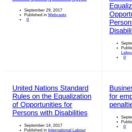
Equaliz
September 29, 2017
Opportu
Published in
Webcasts
0
Person
Disabili
Septe
Publi
Labou
0
United Nations Standard
Busine
Rules on the Equalization
for em
of Opportunities for
penalti
Persons with Disabilities
Septe
Publi
September 14, 2017
0
Published in
International Labour