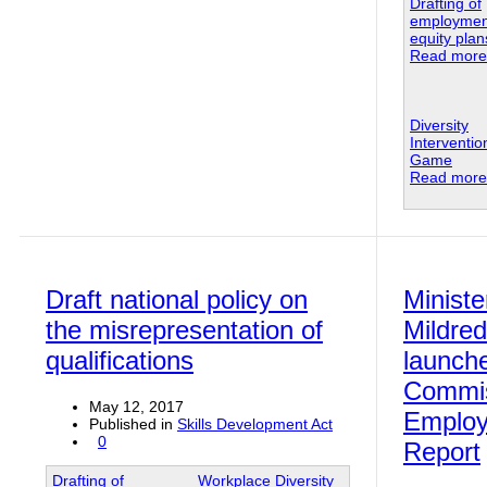
Drafting of
employmen
equity plan
Read more.
Diversity
Interventi
Game
Read more.
Draft national policy on
Ministe
the misrepresentation of
Mildred
qualifications
launch
Commis
May 12, 2017
Employ
Published in
Skills Development Act
0
Report
Drafting of
Workplace Diversity