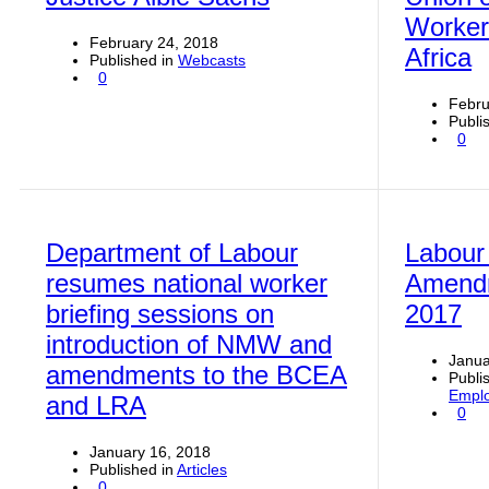
Worker
February 24, 2018
Africa
Published in
Webcasts
0
Febru
Publi
0
Department of Labour
Labour
resumes national worker
Amendm
briefing sessions on
2017
introduction of NMW and
Janua
amendments to the BCEA
Publi
Emplo
and LRA
0
January 16, 2018
Published in
Articles
0