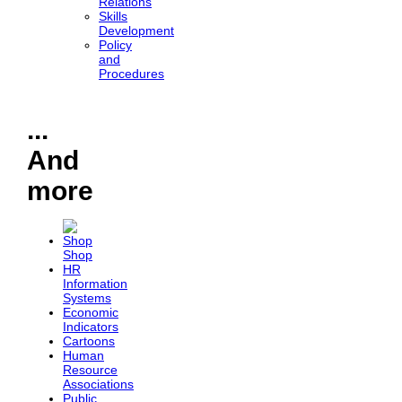
Relations
Skills
Development
Policy
and
Procedures
...
And
more
Shop
HR
Information
Systems
Economic
Indicators
Cartoons
Human
Resource
Associations
Public