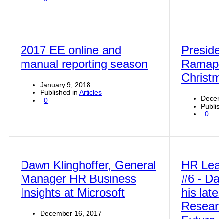
2017 EE online and
Preside
manual reporting season
Ramap
Christ
January 9, 2018
Published in
Articles
Dece
0
Publi
0
Dawn Klinghoffer, General
HR Lea
Manager HR Business
#6 - Da
Insights at Microsoft
his lat
Resear
December 16, 2017