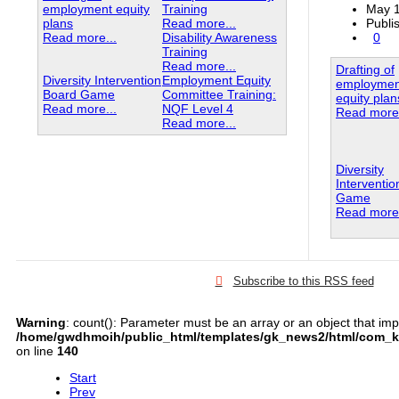
employment equity
Training
May 1
plans
Read more...
Publi
Read more...
Disability Awareness
0
Training
Read more...
Drafting of
Diversity Intervention
Employment Equity
employmen
Board Game
Committee Training:
equity plan
Read more...
NQF Level 4
Read more.
Read more...
Diversity
Interventi
Game
Read more.
Subscribe to this RSS feed
Warning
: count(): Parameter must be an array or an object that im
/home/gwdhmoih/public_html/templates/gk_news2/html/com_k2
on line
140
Start
Prev