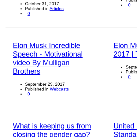
Publi
October 31, 2017
0
Published in
Articles
0
Elon Musk Incredible
Elon M
Speech - Motivational
2017 |
video By Mulligan
Septe
Brothers
Publi
0
September 29, 2017
Published in
Webcasts
0
What is keeping us from
United
closing the gender gap?
Standa