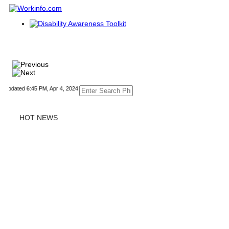
dated 6:45 PM, Apr 4, 2024 Africa/Johannesburg
HOT NEWS