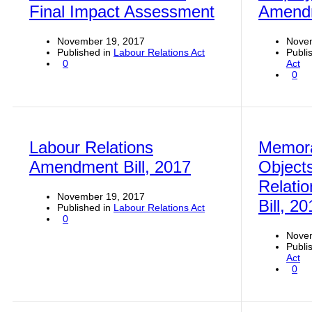
Final Impact Assessment
Amendm
November 19, 2017
Nove
Published in
Labour Relations Act
Publi
0
Act
0
Labour Relations
Memor
Amendment Bill, 2017
Objects
Relati
November 19, 2017
Bill, 2
Published in
Labour Relations Act
0
Nove
Publi
Act
0