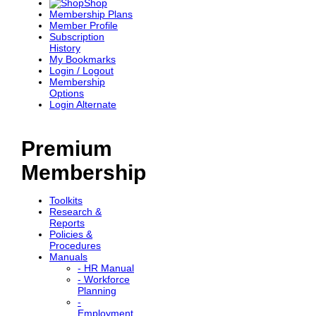
Shop
Membership Plans
Member Profile
Subscription
History
My Bookmarks
Login / Logout
Membership
Options
Login Alternate
Premium
Membership
Toolkits
Research &
Reports
Policies &
Procedures
Manuals
- HR Manual
- Workforce
Planning
-
Employment