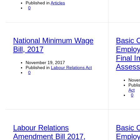
Published in
Articles
0
National Minimum Wage
Basic C
Bill, 2017
Employ
Final I
November 19, 2017
Asses
Published in
Labour Relations Act
0
Nove
Publi
Act
0
Labour Relations
Basic C
Amendment Bill 2017,
Emplo