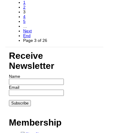
1
2
3
4
5
…
Next
End
Page 3 of 26
Receive
Newsletter
Name
Email
Membership