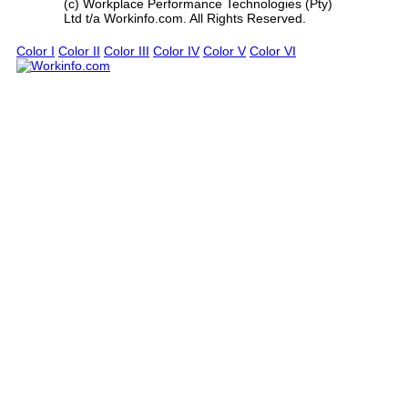
(c) Workplace Performance Technologies (Pty)
Ltd t/a Workinfo.com. All Rights Reserved.
Color I
Color II
Color III
Color IV
Color V
Color VI