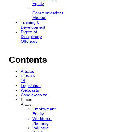
Equity
-
Communications
Manual
Training &
Development
Digest of
Disciplinary
Offences
Contents
Articles
COVID-
19
Legislation
Webcasts
Caselaw.co.za
Focus
Areas
Employment
Equity
Workforce
Planning
Industrial