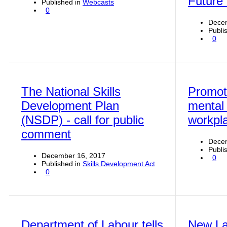
Future
Published in
Webcasts
0
Dece
Publi
0
The National Skills
Promoti
Development Plan
mental 
(NSDP) - call for public
workpl
comment
Decem
Publi
December 16, 2017
0
Published in
Skills Development Act
0
Department of Labour tells
New La