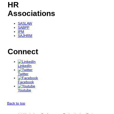
HR
Associations
SASLAW
SABPP
IPM
SAJHRM
Connect
LinkedIn
Twitter
Facebook
Youtube
Back to top