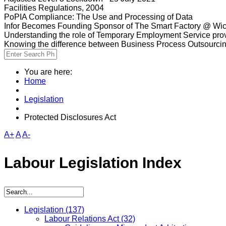
Facilities Regulations, 2004
PoPIA Compliance: The Use and Processing of Data
Infor Becomes Founding Sponsor of The Smart Factory @ Wic
Understanding the role of Temporary Employment Service provi
Knowing the difference between Business Process Outsourci
You are here:
Home
Legislation
Protected Disclosures Act
A+
A
A-
Labour Legislation Index
Legislation
(137)
Labour Relations Act
(32)