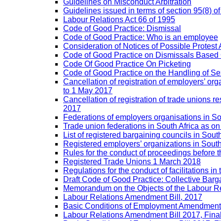
Guidelines on Misconduct Arbitration
Guidelines issued in terms of section 95(8) o
Labour Relations Act 66 of 1995
Code of Good Practice: Dismissal
Code of Good Practice: Who is an employee
Consideration of Notices of Possible Protest 
Code of Good Practice on Dismissals Based
Code Of Good Practice On Picketing
Code of Good Practice on the Handling of 
Cancellation of registration of employers’ o
to 1 May 2017
Cancellation of registration of trade unions
2017
Federations of employers organisations in So
Trade union federations in South Africa as o
List of registered bargaining councils in Sout
Registered employers’ organizations in Sout
Rules for the conduct of proceedings befor
Registered Trade Unions 1 March 2018
Regulations for the conduct of facilitations in
Draft Code of Good Practice: Collective Barga
Memorandum on the Objects of the Labour Re
Labour Relations Amendment Bill, 2017
Basic Conditions of Employment Amendment 
Labour Relations Amendment Bill 2017, Fina