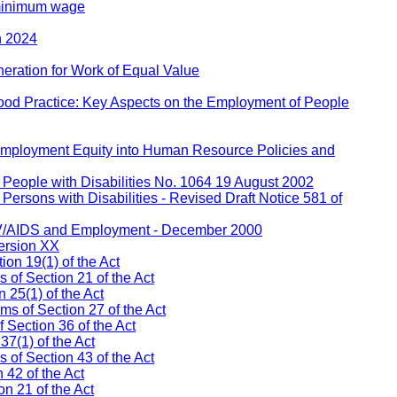
 minimum wage
h 2024
eration for Work of Equal Value
ood Practice: Key Aspects on the Employment of People
 Employment Equity into Human Resource Policies and
People with Disabilities No. 1064 19 August 2002
ersons with Disabilities - Revised Draft Notice 581 of
IV/AIDS and Employment - December 2000
ersion XX
on 19(1) of the Act
s of Section 21 of the Act
 25(1) of the Act
ms of Section 27 of the Act
 Section 36 of the Act
37(1) of the Act
of Section 43 of the Act
 42 of the Act
n 21 of the Act