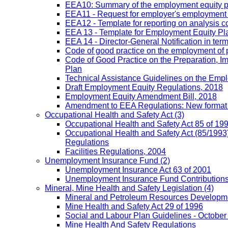
EEA10: Summary of the employment equity prog
EEA11 - Request for employer's employment equ
EEA12 - Template for reporting on analysis co
EEA 13 - Template for Employment Equity Plan
EEA 14 - Director-General Notification in term
Code of good practice on the employment of 
Code of Good Practice on the Preparation, I
Plan
Technical Assistance Guidelines on the Emplo
Draft Employment Equity Regulations, 2018
Employment Equity Amendment Bill, 2018
Amendment to EEA Regulations: New format
Occupational Health and Safety Act
(3)
Occupational Health and Safety Act 85 of 19
Occupational Health and Safety Act (85/1993)
Regulations
Facilities Regulations, 2004
Unemployment Insurance Fund
(2)
Unemployment Insurance Act 63 of 2001
Unemployment Insurance Fund Contributions 
Mineral, Mine Health and Safety Legislation
(4)
Mineral and Petroleum Resources Developme
Mine Health and Safety Act 29 of 1996
Social and Labour Plan Guidelines - October
Mine Health And Safety Regulations