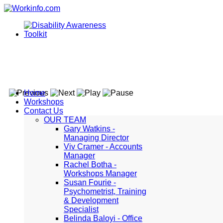
Home
Workshops
Contact Us
OUR TEAM
Gary Watkins -
Managing Director
Viv Cramer - Accounts
Manager
Rachel Botha -
Workshops Manager
Susan Fourie -
Psychometrist, Training
& Development
Specialist
Belinda Baloyi - Office