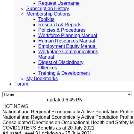
Request Username
Subscription History
Membership Options
Toolkits
Research & Reports
Policies & Procedures
Workforce Planning Manual
Human Resources Manual
Employment Equity Manual
Workplace Communications
Manual
Digest of Disciplinary
Offences
Training & Development
My Bookmarks
Forum
updated 6:45 PM, Apr 4, 2024 Africa/Johan
HOT NEWS
National and Regional Economically Active Population Profi
National and Regional Economically Active Population Profi
Consolidated Directions on Occupational Health and Safety Me
COVID19TERS Benefits as at 20 July 2021
Adjusted Level 3 Lockdown - 25 July 2021