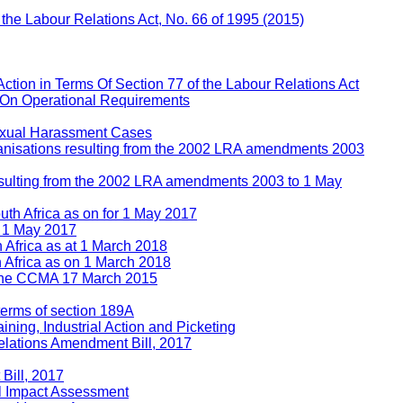
f the Labour Relations Act, No. 66 of 1995 (2015)
Action in Terms Of Section 77 of the Labour Relations Act
 On Operational Requirements
Sexual Harassment Cases
rganisations resulting from the 2002 LRA amendments 2003
 resulting from the 2002 LRA amendments 2003 to 1 May
uth Africa as on for 1 May 2017
n 1 May 2017
h Africa as at 1 March 2018
h Africa as on 1 March 2018
e the CCMA 17 March 2015
 terms of section 189A
ining, Industrial Action and Picketing
lations Amendment Bill, 2017
Bill, 2017
l Impact Assessment