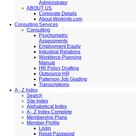
Administrator
ABOUT US
Corporate Details
About Workinfo.com
Consulting Services
Consulting
Psychometric
Assessments
Employment Equity
Industrial Relations
Workforce Planning
Manual
HR Policy Drafting
Outsource HR
Patterson Job Grading
Transcriptions
A - Z Index
Search
Site Index
Alphabetical Index
A - Z Index Complete
Membership Plans
Member Profile
Login
Reset Password