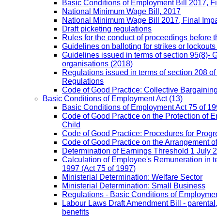
Basic Conditions of Employment Bill 2017, F
National Minimum Wage Bill, 2017
National Minimum Wage Bill 2017, Final Imp
Draft picketing regulations
Rules for the conduct of proceedings before
Guidelines on balloting for strikes or lockouts
Guidelines issued in terms of section 95(8)- 
organisations (2018)
Regulations issued in terms of section 208 of
Regulations
Code of Good Practice: Collective Bargaining,
Basic Conditions of Employment Act
(13)
Basic Conditions of Employment Act 75 of 
Code of Good Practice on the Protection of 
Child
Code of Good Practice: Procedures for Prog
Code of Good Practice on the Arrangement o
Determination of Earnings Threshold 1 July 
Calculation of Employee's Remuneration in te
1997 (Act 75 of 1997)
Ministerial Determination: Welfare Sector
Ministerial Determination: Small Business
Regulations - Basic Conditions of Employmen
Labour Laws Draft Amendment Bill - parental
benefits