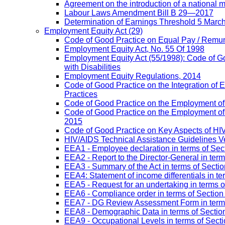
Agreement on the introduction of a national
Labour Laws Amendment Bill B 29—2017
Determination of Earnings Threshold 5 Marc
Employment Equity Act
(29)
Code of Good Practice on Equal Pay / Remun
Employment Equity Act, No. 55 Of 1998
Employment Equity Act (55/1998): Code of G
with Disabilities
Employment Equity Regulations, 2014
Code of Good Practice on the Integration of
Practices
Code of Good Practice on the Employment of 
Code of Good Practice on the Employment of P
2015
Code of Good Practice on Key Aspects of H
HIV/AIDS Technical Assistance Guidelines V
EEA1 - Employee declaration in terms of Secti
EEA2 - Report to the Director-General in term
EEA3 - Summary of the Act in terms of Section
EEA4: Statement of income differentials in ter
EEA5 - Request for an undertaking in terms of
EEA6 - Compliance order in terms of Section 
EEA7 - DG Review Assessment Form in terms 
EEA8 - Demographic Data in terms of Section
EEA9 - Occupational Levels in terms of Sectio