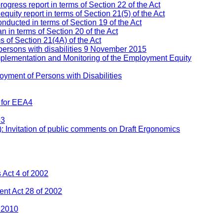
ress report in terms of Section 22 of the Act
ity report in terms of Section 21(5) of the Act
nducted in terms of Section 19 of the Act
 in terms of Section 20 of the Act
s of Section 21(4A) of the Act
persons with disabilities 9 November 2015
mplementation and Monitoring of the Employment Equity
yment of Persons with Disabilities
 for EEA4
93
: Invitation of public comments on Draft Ergonomics
Act 4 of 2002
nt Act 28 of 2002
 2010