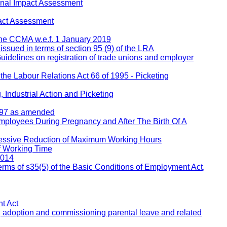
inal Impact Assessment
act Assessment
 the CCMA w.e.f. 1 January 2019
 issued in terms of section 95 (9) of the LRA
Guidelines on registration of trade unions and employer
 the Labour Relations Act 66 of 1995 - Picketing
 Industrial Action and Picketing
1997 as amended
Employees During Pregnancy and After The Birth Of A
ressive Reduction of Maximum Working Hours
f Working Time
2014
rms of s35(5) of the Basic Conditions of Employment Act,
t Act
, adoption and commissioning parental leave and related