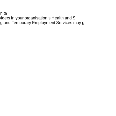
hita
ders in your organisation’s Health and S
ng and Temporary Employment Services may gi