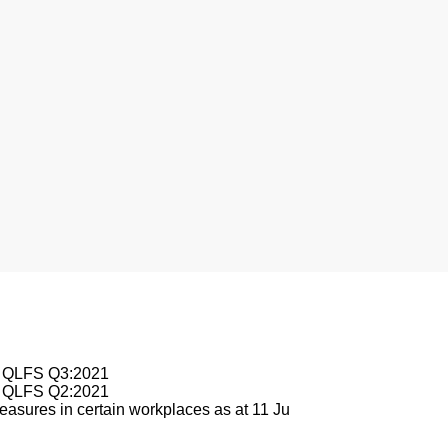
nesburg
le QLFS Q3:2021
le QLFS Q2:2021
asures in certain workplaces as at 11 Ju