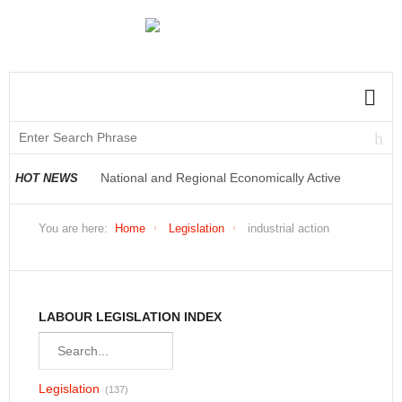
National and Regional Economically Active
Population Profile QLFS Q3:2021
HOT NEWS
National and Regional Economically Active
You are here:
Home
Legislation
industrial action
Population Profile QLFS Q2:2021
LABOUR LEGISLATION INDEX
Legislation
(137)