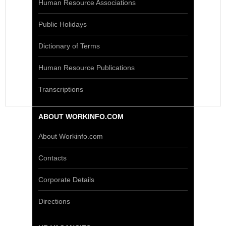
Human Resource Associations
Public Holidays
Dictionary of Terms
Human Resource Publications
Transcriptions
ABOUT WORKINFO.COM
About Workinfo.com
Contacts
Corporate Details
Directions