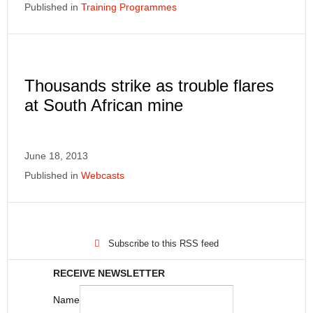
Published in
Training Programmes
Thousands strike as trouble flares
at South African mine
June 18, 2013
Published in
Webcasts
Subscribe to this RSS feed
RECEIVE NEWSLETTER
Name