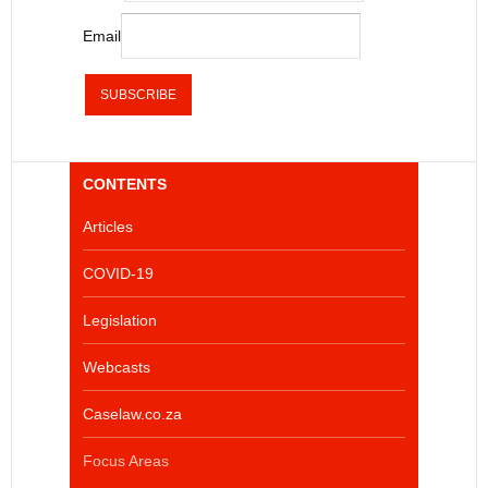
Email
CONTENTS
Articles
COVID-19
Legislation
Webcasts
Caselaw.co.za
Focus Areas