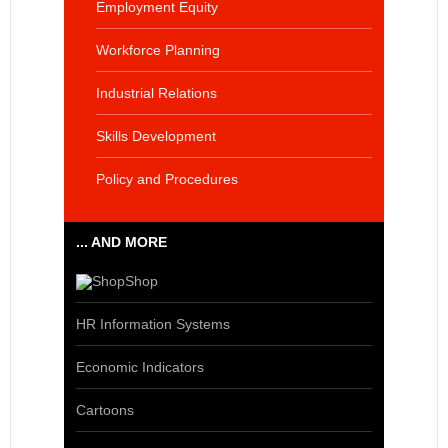
Employment Equity
Workforce Planning
Industrial Relations
Skills Development
Policy and Procedures
... AND MORE
Shop
HR Information Systems
Economic Indicators
Cartoons