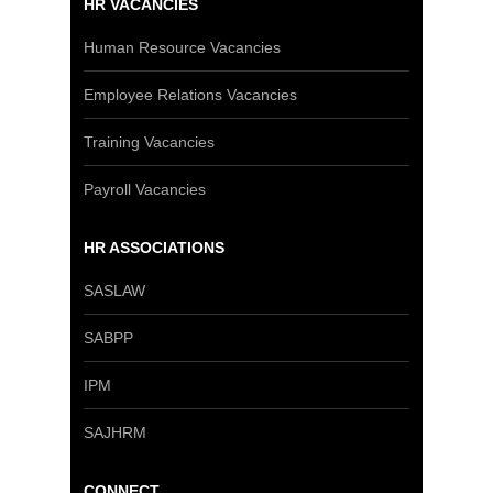
HR VACANCIES
Human Resource Vacancies
Employee Relations Vacancies
Training Vacancies
Payroll Vacancies
HR ASSOCIATIONS
SASLAW
SABPP
IPM
SAJHRM
CONNECT