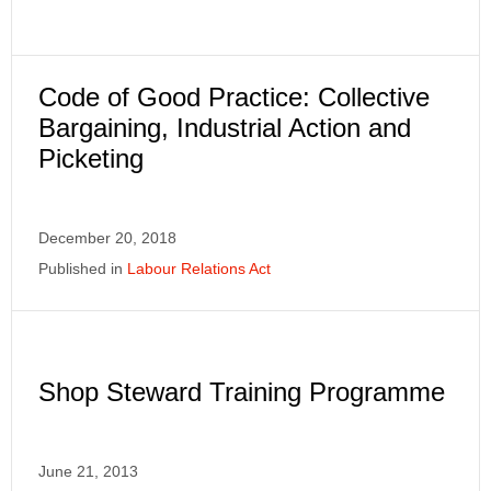
Code of Good Practice: Collective
Bargaining, Industrial Action and
Picketing
December 20, 2018
Published in
Labour Relations Act
Shop Steward Training Programme
June 21, 2013