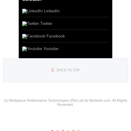
LinkedIn
Twitter
Facebook
Youtube
BACK TO TOP
(c) Workplace Performance Technologies (Pty) Ltd t/a Workinfo.com. All Rights
Reserved.