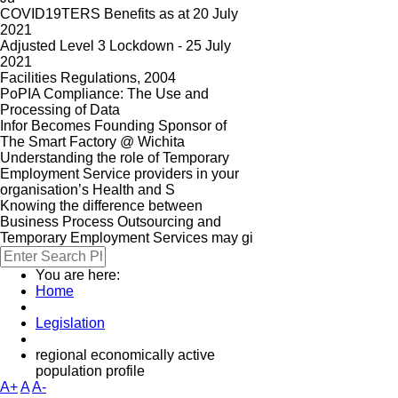
COVID19TERS Benefits as at 20 July
2021
Adjusted Level 3 Lockdown - 25 July
2021
Facilities Regulations, 2004
PoPIA Compliance: The Use and
Processing of Data
Infor Becomes Founding Sponsor of
The Smart Factory @ Wichita
Understanding the role of Temporary
Employment Service providers in your
organisation’s Health and S
Knowing the difference between
Business Process Outsourcing and
Temporary Employment Services may gi
You are here:
Home
Legislation
regional economically active
population profile
A+
A
A-