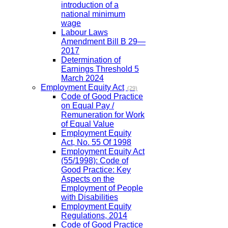
introduction of a
national minimum
wage
Labour Laws
Amendment Bill B 29—
2017
Determination of
Earnings Threshold 5
March 2024
Employment Equity Act
(29)
Code of Good Practice
on Equal Pay /
Remuneration for Work
of Equal Value
Employment Equity
Act, No. 55 Of 1998
Employment Equity Act
(55/1998): Code of
Good Practice: Key
Aspects on the
Employment of People
with Disabilities
Employment Equity
Regulations, 2014
Code of Good Practice