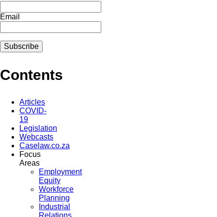
Email
Contents
Articles
COVID-
19
Legislation
Webcasts
Caselaw.co.za
Focus
Areas
Employment
Equity
Workforce
Planning
Industrial
Relations