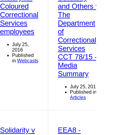
Coloured
and Others v
Correctional
The
Services
Department
employees
of
Correctional
July 25,
Services
2016
Published
CCT 78/15 -
in
Webcasts
Media
Summary
July 25, 2016
Published in
Articles
Solidarity v
EEA8 -