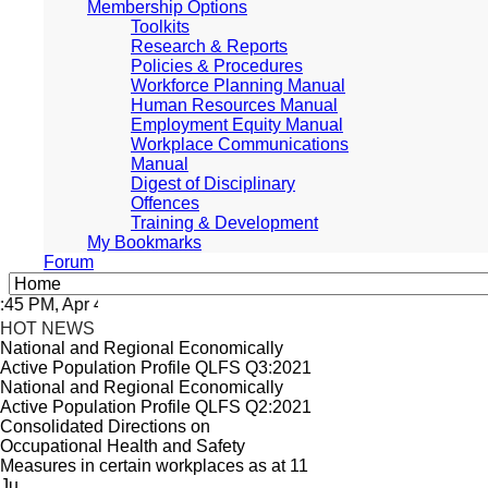
Membership Options
Toolkits
Research & Reports
Policies & Procedures
Workforce Planning Manual
Human Resources Manual
Employment Equity Manual
Workplace Communications
Manual
Digest of Disciplinary
Offences
Training & Development
My Bookmarks
Forum
 PM, Apr 4, 2024 Africa/Johannesburg
HOT NEWS
National and Regional Economically
Active Population Profile QLFS Q3:2021
National and Regional Economically
Active Population Profile QLFS Q2:2021
Consolidated Directions on
Occupational Health and Safety
Measures in certain workplaces as at 11
Ju