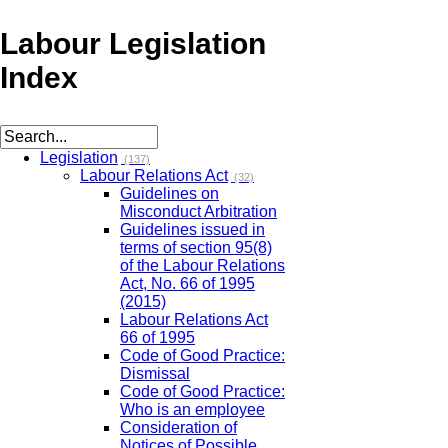
Labour Legislation
Index
Legislation
(137)
Labour Relations Act
(32)
Guidelines on
Misconduct Arbitration
Guidelines issued in
terms of section 95(8)
of the Labour Relations
Act, No. 66 of 1995
(2015)
Labour Relations Act
66 of 1995
Code of Good Practice:
Dismissal
Code of Good Practice:
Who is an employee
Consideration of
Notices of Possible