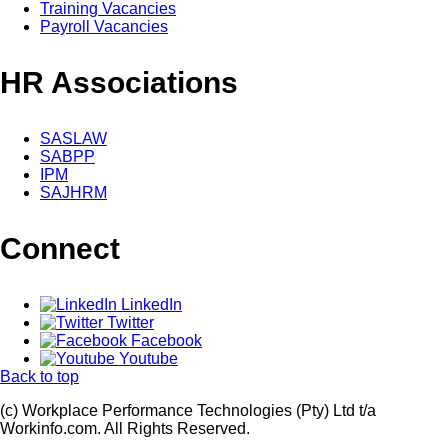
Training Vacancies
Payroll Vacancies
HR Associations
SASLAW
SABPP
IPM
SAJHRM
Connect
LinkedIn
Twitter
Facebook
Youtube
Back to top
(c) Workplace Performance Technologies (Pty) Ltd t/a
Workinfo.com. All Rights Reserved.