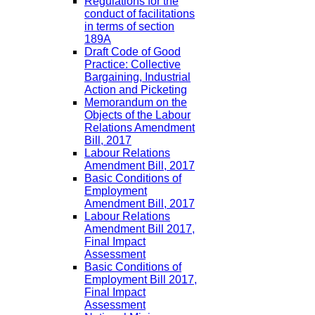
Regulations for the
conduct of facilitations
in terms of section
189A
Draft Code of Good
Practice: Collective
Bargaining, Industrial
Action and Picketing
Memorandum on the
Objects of the Labour
Relations Amendment
Bill, 2017
Labour Relations
Amendment Bill, 2017
Basic Conditions of
Employment
Amendment Bill, 2017
Labour Relations
Amendment Bill 2017,
Final Impact
Assessment
Basic Conditions of
Employment Bill 2017,
Final Impact
Assessment