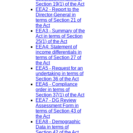
Section 19(1) of the Act
EEA2 - Report to the
Director-General in
terms of Section 21 of
the Act
EEA3 - Summary of the
Act in terms of Section
25(1) of the Act
EEA4: Statement of
income differentials in
terms of Section 27 of
the Act
EEA5 - Request for an
undertaking in terms of
Section 36 of the Act
EEA6 - Compliance
order in terms of
Section 37(1) of the Act
EEA7 - DG Review
Assessment Form in
terms of Section 43 of
the Act
EEA8 - Demographic
Data in terms of
Section 42 of the Act