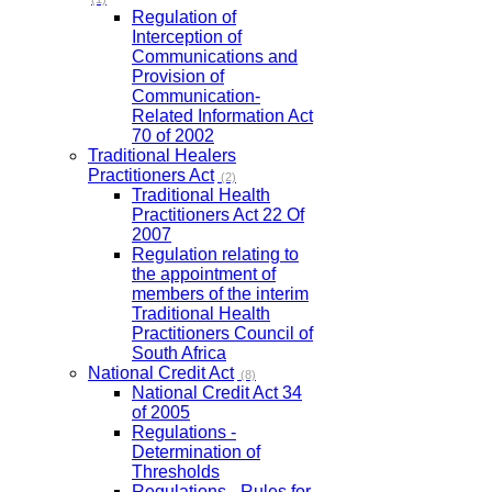
Regulation of
Interception of
Communications and
Provision of
Communication-
Related Information Act
70 of 2002
Traditional Healers
Practitioners Act
(2)
Traditional Health
Practitioners Act 22 Of
2007
Regulation relating to
the appointment of
members of the interim
Traditional Health
Practitioners Council of
South Africa
National Credit Act
(8)
National Credit Act 34
of 2005
Regulations -
Determination of
Thresholds
Regulations - Rules for