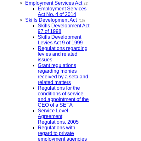
Employment Services Act
(1)
Employment Services
Act No. 4 of 2014
Skills Development Act
(15)
Skills Development Act
97 of 1998
Skills Development
Levies Act 9 of 1999
Regulations regarding
levies and related
issues
Grant regulations
regarding monies
received by a seta and
related matters
Regulations for the
conditions of service
and appointment of the
CEO of a SETA
Service Level
Agreement
Regulations, 2005
Regulations with
regard to private
employment agencies