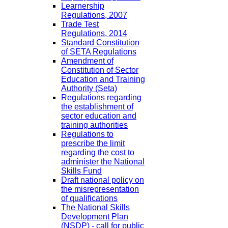
Learnership
Regulations, 2007
Trade Test
Regulations, 2014
Standard Constitution
of SETA Regulations
Amendment of
Constitution of Sector
Education and Training
Authority (Seta)
Regulations regarding
the establishment of
sector education and
training authorities
Regulations to
prescribe the limit
regarding the cost to
administer the National
Skills Fund
Draft national policy on
the misrepresentation
of qualifications
The National Skills
Development Plan
(NSDP) - call for public