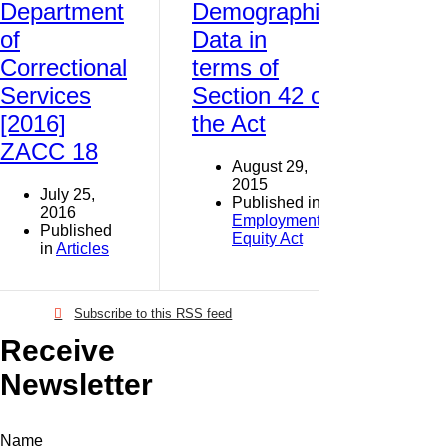
Department
Demographic
of
Data in
Correctional
terms of
Services
Section 42 of
[2016]
the Act
ZACC 18
August 29,
2015
July 25,
Published in
2016
Employment
Published
Equity Act
in
Articles
Subscribe to this RSS feed
Receive
Newsletter
Name