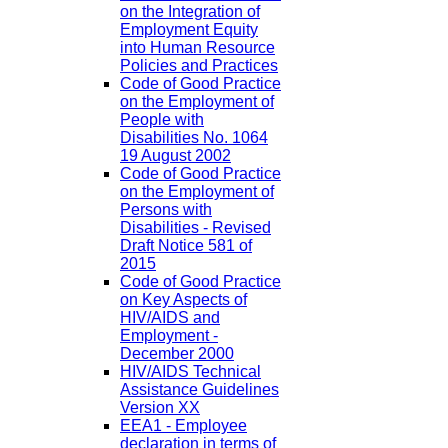
on the Integration of
Employment Equity
into Human Resource
Policies and Practices
Code of Good Practice
on the Employment of
People with
Disabilities No. 1064
19 August 2002
Code of Good Practice
on the Employment of
Persons with
Disabilities - Revised
Draft Notice 581 of
2015
Code of Good Practice
on Key Aspects of
HIV/AIDS and
Employment -
December 2000
HIV/AIDS Technical
Assistance Guidelines
Version XX
EEA1 - Employee
declaration in terms of