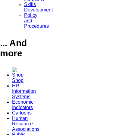
Skills
Development
Policy
and
Procedures
... And
more
Shop
HR
Information
Systems
Economic
Indicators
Cartoons
Human
Resource
Associations
Public