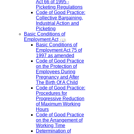
Act 66 of 1995 -
Picketing Regulations
Code of Good Practice:
Collective Bargaining,
Industrial Action and
Picketing
Basic Conditions of
Employment Act
(13)
Basic Conditions of
Employment Act 75 of
1997 as amended
Code of Good Practice
on the Protection of
Employees During
Pregnancy and After
The Birth Of A Child
Code of Good Practice:
Procedures for
Progressive Reduction
of Maximum Working
Hours
Code of Good Practice
on the Arrangement of
Working Time
Determination of