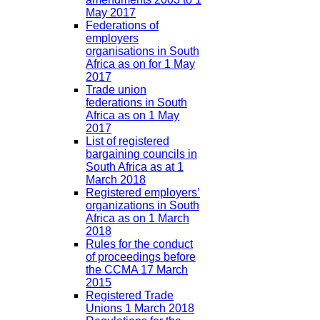
May 2017
Federations of
employers
organisations in South
Africa as on for 1 May
2017
Trade union
federations in South
Africa as on 1 May
2017
List of registered
bargaining councils in
South Africa as at 1
March 2018
Registered employers’
organizations in South
Africa as on 1 March
2018
Rules for the conduct
of proceedings before
the CCMA 17 March
2015
Registered Trade
Unions 1 March 2018