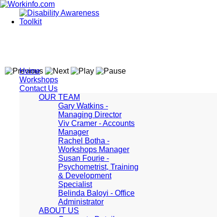
Home
Workshops
Contact Us
OUR TEAM
Gary Watkins -
Managing Director
Viv Cramer - Accounts
Manager
Rachel Botha -
Workshops Manager
Susan Fourie -
Psychometrist, Training
& Development
Specialist
Belinda Baloyi - Office
Administrator
ABOUT US