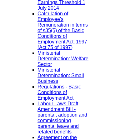
Earnings Threshold 1
July 2014
Calculation of
Employee's
Remuneration in terms
of s35(5) of the Basic
Conditions of
Employment Act, 1997
(Act 75 of 1997)
Ministerial
Determination: Welfare
Sector
Ministerial
Determination: Small
Business
Regulations - Basic
Conditions of
Employment Act
Labour Laws Draft
Amendment Bill -
parental, adoption and
commissioning
parental leave and
related benefits
Agreement on the