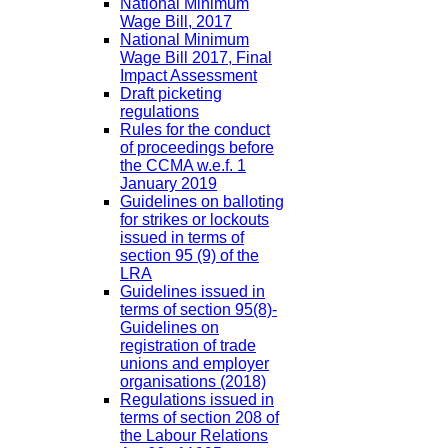
National Minimum
Wage Bill, 2017
National Minimum
Wage Bill 2017, Final
Impact Assessment
Draft picketing
regulations
Rules for the conduct
of proceedings before
the CCMA w.e.f. 1
January 2019
Guidelines on balloting
for strikes or lockouts
issued in terms of
section 95 (9) of the
LRA
Guidelines issued in
terms of section 95(8)-
Guidelines on
registration of trade
unions and employer
organisations (2018)
Regulations issued in
terms of section 208 of
the Labour Relations