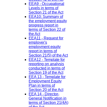
EEA9 - Occupational
Levels in terms of
Section 21 of the Act
EEA10: Summary of
the employment equity
progress report in
terms of Section 22 of
the Act
EEA11 - Request for
employer's
employment equity
report in terms of
Section 21(5) of the Act
EEA12 - Template for
reporting on analysis
conducted in terms of
Section 19 of the Act
EEA 13 - Template for
Employment Equity
Plan in terms of
Section 20 of the Act
EEA 14 - Director-
General Notification in
terms of Section 21(4A)
of the Act