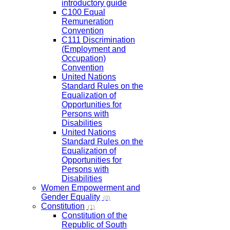
introductory guide
C100 Equal
Remuneration
Convention
C111 Discrimination
(Employment and
Occupation)
Convention
United Nations
Standard Rules on the
Equalization of
Opportunities for
Persons with
Disabilities
United Nations
Standard Rules on the
Equalization of
Opportunities for
Persons with
Disabilities
Women Empowerment and
Gender Equality
(0)
Constitution
(1)
Constitution of the
Republic of South