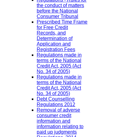
the conduct of matters
before the National
Consumer Tribunal
Prescribed Time Frame
for Free Credit
Records, and
Determination of
Application and
Registration Fees
Regulations made in
terms of the National
Credit Act, 2005 (Act
No. 34 of 2005)
Regulations made in
terms of the National
Credit Act, 2005 (Act
No. 34 of 2005)
Debt Counselling
Regulations 2012
Removal of adverse
consumer credit
information and
information relating to
paid up judgments