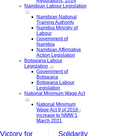
Regulations, 2014
Namibian Labour Legislation
(4)
Namibian National
Training Authority
Namibia Ministry of
Labour
Government of
Namibia
Namibian Affirmative
Action Legislation
Botswana Labour
Legislation
(2)
Government of
Botswana
Botswana Labour
Legislation
National Minimum Wage Act
(1)
National Minimum
Wage Act 9 of 2018 -
increase to NMW 1
March 2021
Victory for
Solidarity