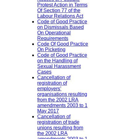
Protest Action in Terms
Of Section 77 of the
Labour Relations Act
Code of Good Practice
on Dismissals Based
On Operational
Requirements
Code Of Good Practice
On Picketing
Code of Good Practice
on the Handling of
Sexual Harassment
Cases
Cancellation of
registration of
employers’
organisations resulting
from the 2002 LRA
amendments 2003 to 1
May 2017
Cancellation of
registration of trade
unions resulting from
the 2002 LRA
amendments 2003 to 1