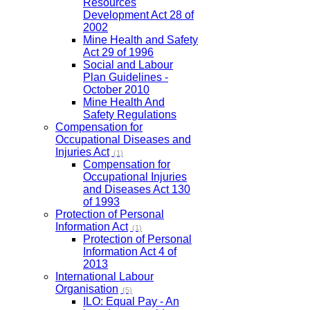
Resources
Development Act 28 of
2002
Mine Health and Safety
Act 29 of 1996
Social and Labour
Plan Guidelines -
October 2010
Mine Health And
Safety Regulations
Compensation for
Occupational Diseases and
Injuries Act
(1)
Compensation for
Occupational Injuries
and Diseases Act 130
of 1993
Protection of Personal
Information Act
(1)
Protection of Personal
Information Act 4 of
2013
International Labour
Organisation
(5)
ILO: Equal Pay - An