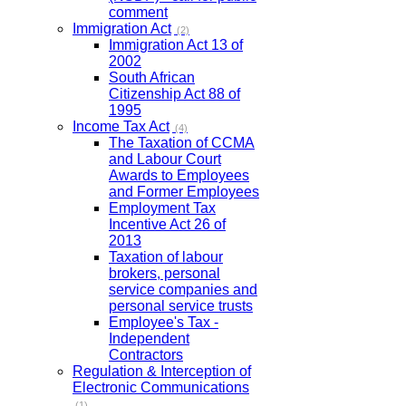
comment
Immigration Act
(2)
Immigration Act 13 of
2002
South African
Citizenship Act 88 of
1995
Income Tax Act
(4)
The Taxation of CCMA
and Labour Court
Awards to Employees
and Former Employees
Employment Tax
Incentive Act 26 of
2013
Taxation of labour
brokers, personal
service companies and
personal service trusts
Employee's Tax -
Independent
Contractors
Regulation & Interception of
Electronic Communications
(1)