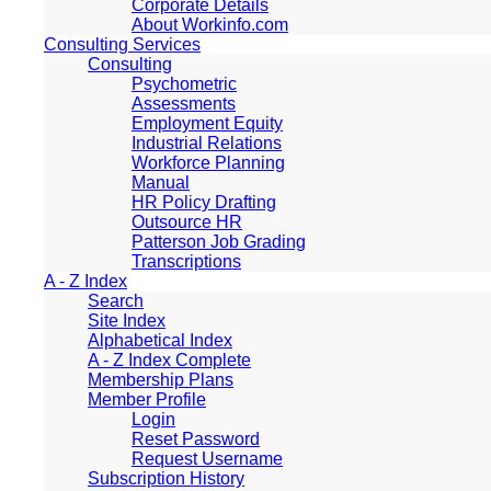
Corporate Details
About Workinfo.com
Consulting Services
Consulting
Psychometric
Assessments
Employment Equity
Industrial Relations
Workforce Planning
Manual
HR Policy Drafting
Outsource HR
Patterson Job Grading
Transcriptions
A - Z Index
Search
Site Index
Alphabetical Index
A - Z Index Complete
Membership Plans
Member Profile
Login
Reset Password
Request Username
Subscription History