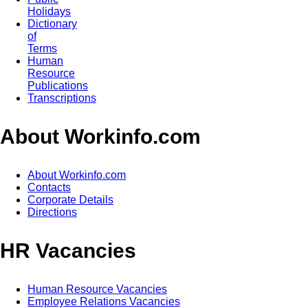
Holidays
Dictionary
of
Terms
Human
Resource
Publications
Transcriptions
About Workinfo.com
About Workinfo.com
Contacts
Corporate Details
Directions
HR Vacancies
Human Resource Vacancies
Employee Relations Vacancies