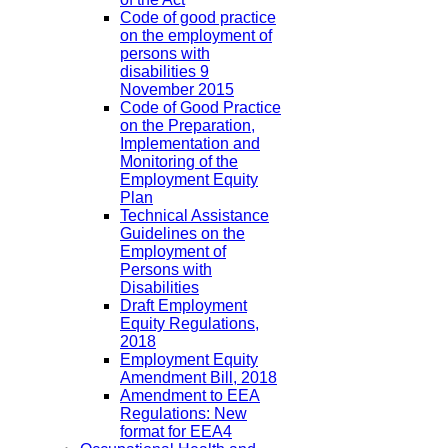
Code of good practice
on the employment of
persons with
disabilities 9
November 2015
Code of Good Practice
on the Preparation,
Implementation and
Monitoring of the
Employment Equity
Plan
Technical Assistance
Guidelines on the
Employment of
Persons with
Disabilities
Draft Employment
Equity Regulations,
2018
Employment Equity
Amendment Bill, 2018
Amendment to EEA
Regulations: New
format for EEA4