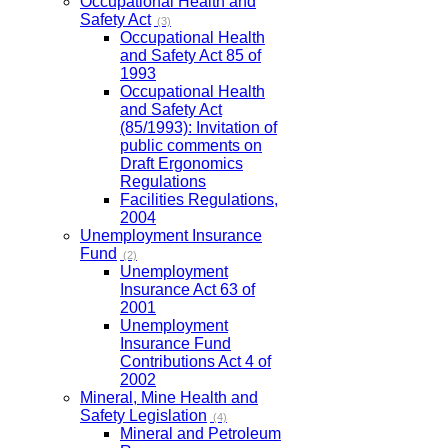
Occupational Health and
Safety Act
(3)
Occupational Health
and Safety Act 85 of
1993
Occupational Health
and Safety Act
(85/1993): Invitation of
public comments on
Draft Ergonomics
Regulations
Facilities Regulations,
2004
Unemployment Insurance
Fund
(2)
Unemployment
Insurance Act 63 of
2001
Unemployment
Insurance Fund
Contributions Act 4 of
2002
Mineral, Mine Health and
Safety Legislation
(4)
Mineral and Petroleum