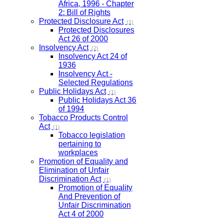
Africa, 1996 - Chapter
2: Bill of Rights
Protected Disclosure Act
(1)
Protected Disclosures
Act 26 of 2000
Insolvency Act
(2)
Insolvency Act 24 of
1936
Insolvency Act -
Selected Regulations
Public Holidays Act
(1)
Public Holidays Act 36
of 1994
Tobacco Products Control
Act
(1)
Tobacco legislation
pertaining to
workplaces
Promotion of Equality and
Elimination of Unfair
Discrimination Act
(1)
Promotion of Equality
And Prevention of
Unfair Discrimination
Act 4 of 2000